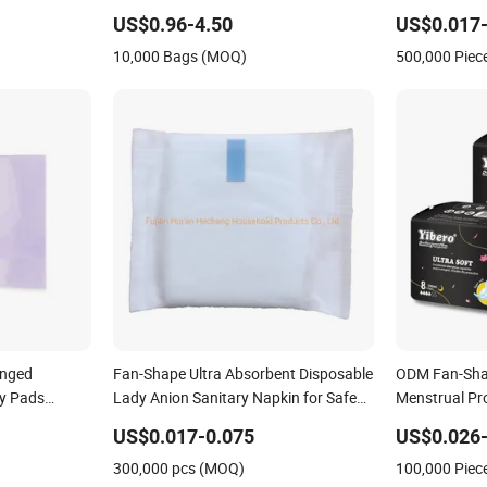
Super Absorbent
US$0.96-4.50
US$0.017-
10,000 Bags (MOQ)
500,000 Piec
inged
Fan-Shape Ultra Absorbent Disposable
ODM Fan-Sha
y Pads
Lady Anion Sanitary Napkin for Safe
Menstrual P
Overnight
Ultra-Thin Sa
US$0.017-0.075
US$0.026-
300,000 pcs (MOQ)
100,000 Piec