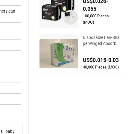
ual Products Woma
US$0.026-
n Pads Ultra-Thin S
0.055
thers can
anitary Napkins
100,000 Pieces
(MOQ)
Disposable Fan-Sha
pe Winged Absorbe
ncy Lady Sanitary P
ads Sanitary Napkin
US$0.015-0.03
40,000 Pieces (MOQ)
s , baby