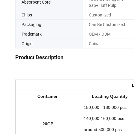
Absorbent Core
Sap+Fluff Pulp
Chips
Customized
Packaging
Can Be Customized
Trademark
OEM / ODM
Origin
China
Product Description
Container
Loading Quantity
150,000 - 180,000 pcs
140,000-160,000 pcs
20GP
around 500,000 pcs