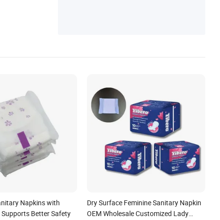
ntinence Pad, Maternity Pad
nitary Napkins with
Dry Surface Feminine Sanitary Napkin
 Supports Better Safety
OEM Wholesale Customized Lady