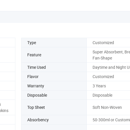
Type
Customized
Super Absorbent, Bre
Feature
Fan-Shape
Time Used
Daytime and Night U
Flavor
Customized
Warranty
3 Years
Disposable
Disposable
i
Top Sheet
Soft Non-Woven
pkins
Absorbency
50-300ml or Custom