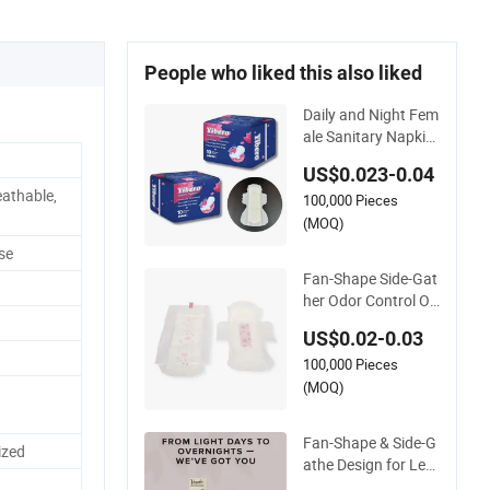
People who liked this also liked
Daily and Night Fem
ale Sanitary Napkin
Top Grade China W
US$0.023-0.04
holesale Fluff Pulp L
athable,
100,000 Pieces
ady Sanitary Towel
with Fan-Shape Win
(MOQ)
gs
se
Fan-Shape Side-Gat
her Odor Control Or
ganic Cotton Sanita
US$0.02-0.03
ry Napkin for Wome
100,000 Pieces
n
(MOQ)
Fan-Shape & Side-G
ized
athe Design for Lea
k Prevention Sanitar