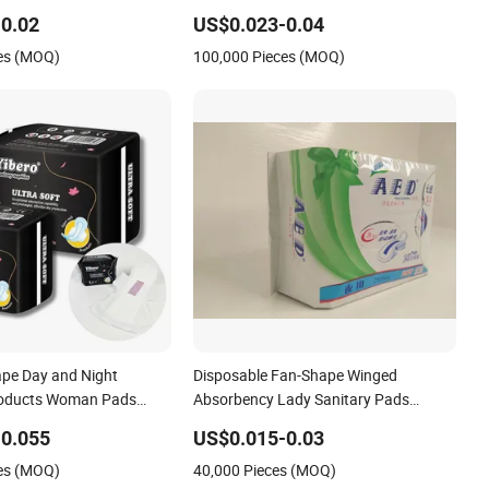
Healthy Pad Fan-Shape Non-Woven
0.02
US$0.023-0.04
Women Pad
es (MOQ)
100,000 Pieces (MOQ)
pe Day and Night
Disposable Fan-Shape Winged
roducts Woman Pads
Absorbency Lady Sanitary Pads
nitary Napkins
Sanitary Napkin
0.055
US$0.015-0.03
es (MOQ)
40,000 Pieces (MOQ)