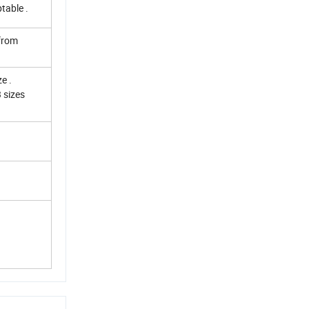
table .
 from
e .
 sizes