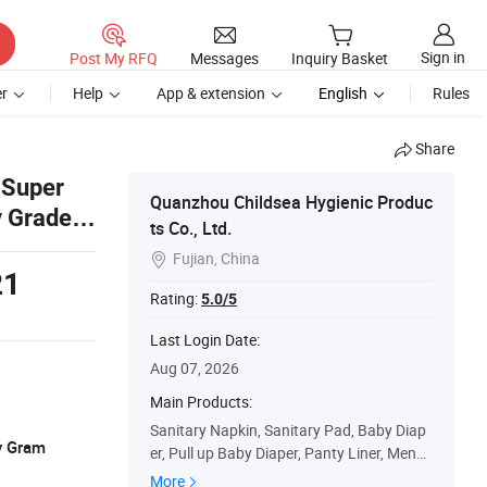
Sign in
Post My RFQ
Messages
Inquiry Basket
r
Help
App & extension
English
Rules
Share
 Super
Quanzhou Childsea Hygienic Produc
y Grade a
ts Co., Ltd.
s
Fujian, China

21
Rating:
5.0/5
Last Login Date:
Aug 07, 2026
Main Products:
Sanitary Napkin, Sanitary Pad, Baby Diap
y Gram
er, Pull up Baby Diaper, Panty Liner, Menst
rual Pants, Baby Wipes, Adult Diaper, Inco
More