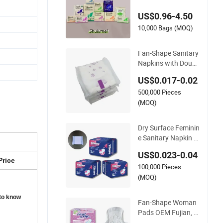
y Napkin Super Abs
US$0.96-4.50
orbent
10,000 Bags (MOQ)
Fan-Shape Sanitary
Napkins with Doubl
e Wings Supports B
US$0.017-0.02
etter Safety
500,000 Pieces
(MOQ)
Dry Surface Feminin
e Sanitary Napkin O
EM Wholesale Cust
US$0.023-0.04
omized Lady Health
Price
100,000 Pieces
y Pad Fan-Shape N
on-Woven Women P
(MOQ)
ad
 to know
Fan-Shape Woman
Pads OEM Fujian, C
hina Women Sanitar