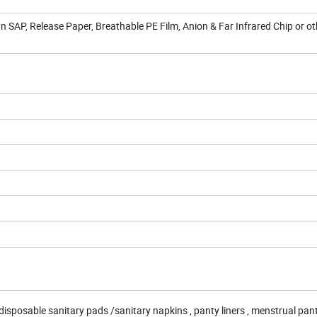
n SAP, Release Paper, Breathable PE Film, Anion & Far Infrared Chip or o
isposable sanitary pads /sanitary napkins , panty liners , menstrual pant