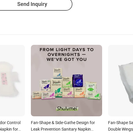
Send Inquiry
dor Control
Fan-Shape & Side-Gathe Design for
Fan-Shape Sa
Napkin for
Leak Prevention Sanitary Napkin
Double Wings