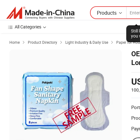
Products
All Categories
Stil
you 
Home
Product Directory
Light Industry & Daily Use
Paper for Hou



OE
Lo
Di
U
100
Port
Prod
Pay