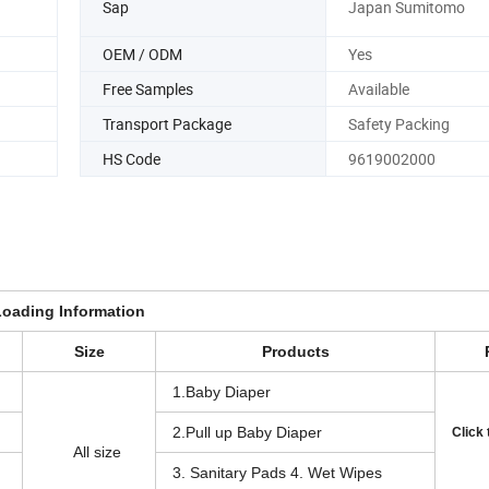
Sap
Japan Sumitomo
OEM / ODM
Yes
Free Samples
Available
Transport Package
Safety Packing
HS Code
9619002000
Loading Information
Size
Products
1.Baby Diaper
2.Pull up Baby Diaper
Click
All size
3. Sanitary Pads 4. Wet Wipes