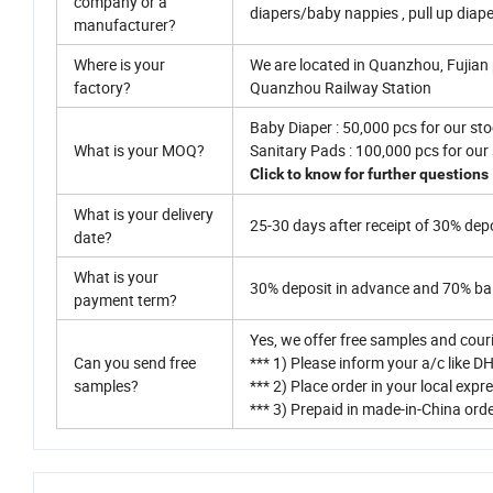
company or a
diapers/baby nappies , pull up diap
manufacturer?
Where is your
We are located in Quanzhou, Fujian 
factory?
Quanzhou Railway Station
Baby Diaper : 50,000 pcs for our sto
What is your MOQ?
Sanitary Pads : 100,000 pcs for our
Click to know for further questions
What is your delivery
25-30 days after receipt of 30% depo
date?
What is your
30% deposit in advance and 70% bal
payment term?
Yes, we offer free samples and cour
Can you send free
*** 1) Please inform your a/c like DH
samples?
*** 2) Place order in your local exp
*** 3) Prepaid in made-in-China ord