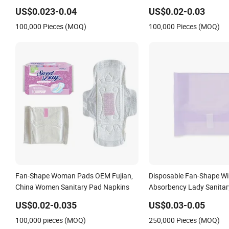
Fluff Pulp Lady Sanitary Towel with
Women
US$0.023-0.04
US$0.02-0.03
Fan-Shape Wings
100,000 Pieces (MOQ)
100,000 Pieces (MOQ)
Fan-Shape Woman Pads OEM Fujian,
Disposable Fan-Shape W
China Women Sanitary Pad Napkins
Absorbency Lady Sanitar
Sanitary Napkin
US$0.02-0.035
US$0.03-0.05
100,000 pieces (MOQ)
250,000 Pieces (MOQ)