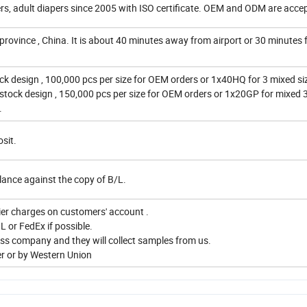
ers, adult diapers since 2005 with ISO certificate. OEM and ODM are accep
province , China. It is about 40 minutes away from airport or 30 minutes
ck design , 100,000 pcs per size for OEM orders or 1x40HQ for 3 mixed siz
 stock design , 150,000 pcs per size for OEM orders or 1x20GP for mixed 3
.
sit.
ance against the copy of B/L.
ier charges on customers' account .
L or FedEx if possible.
ress company and they will collect samples from us.
er or by Western Union