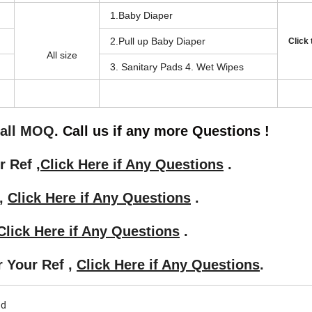
1.Baby Diaper
2.Pull up Baby Diaper
Click
All size
3. Sanitary Pads 4. Wet Wipes
mall MOQ
. Call us if any more Questions !
r Ref ,
Click Here if Any Questions
.
 ,
Click Here if Any Questions
.
Click Here if Any Questions
.
r Your Ref ,
Click Here if Any Questions
.
ad