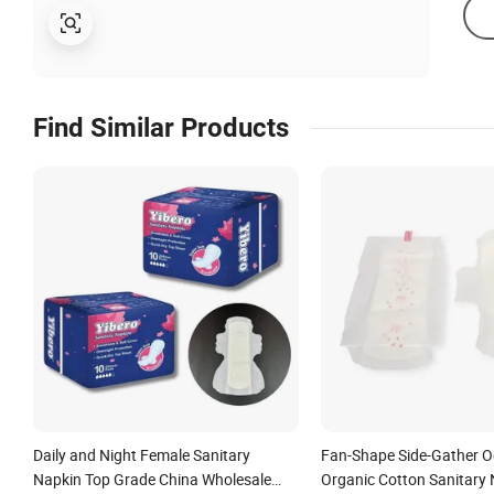
Find Similar Products
Daily and Night Female Sanitary
Fan-Shape Side-Gather O
Napkin Top Grade China Wholesale
Organic Cotton Sanitary 