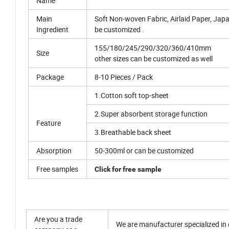
Name
Main
Soft Non-woven Fabric, Airlaid Paper, Japa
Ingredient
be customized .
155/180/245/290/320/360/410mm
Size
other sizes can be customized as well
Package
8-10 Pieces / Pack
1.Cotton soft top-sheet
2.Super absorbent storage function
Feature
3.Breathable back sheet
Absorption
50-300ml or can be customized
Free samples
Click for free sample
Are you a trade
We are manufacturer specialized in d