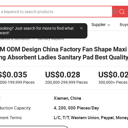
Supplier
Buye
l looking? Just search for more to find what
want!
sehold & Sanitation
Sanitary Napkins

M ODM Design China Factory Fan Shape Maxi
ng Absorbent Ladies Sanitary Pad Best Qualit
sposable Hygienic Menstrual Sanitary Napkin
S$0.035
US$0.028
US$0.0
,000-199,999
Pieces
200,000-299,999
Pieces
300,000+
Pieces
:
Xiamen, China
uction Capacity:
4, 200, 000 Pieces/Day
ment Terms:
L/C, T/T, Western Union, Paypal, Mone