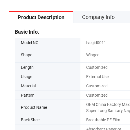
Company Info
Product Description
Basic Info.
Model NO.
Ivegirl0011
Shape
Winged
Length
Customized
Usage
External Use
Material
Customized
Pattern
Customized
OEM China Factory Max
Product Name
Super Long Sanitary Na
Back Sheet
Breathable PE Film
Absorbent Paper or