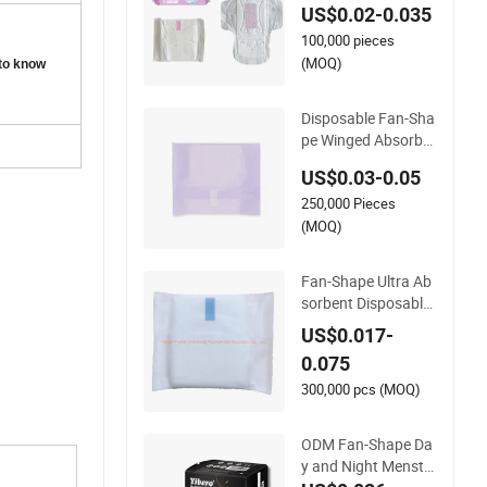
US$0.02-0.035
y Pad Napkins
100,000 pieces
(MOQ)
 to know
Disposable Fan-Sha
pe Winged Absorbe
ncy Lady Sanitary P
US$0.03-0.05
ads Sanitary Napkin
250,000 Pieces
(MOQ)
Fan-Shape Ultra Ab
sorbent Disposable
Lady Anion Sanitary
US$0.017-
Napkin for Safe Ove
0.075
rnight
300,000 pcs (MOQ)
ODM Fan-Shape Da
y and Night Menstr